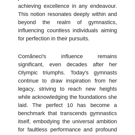
achieving excellence in any endeavour.
This notion resonates deeply within and
beyond the realm of gymnastics,
influencing countless individuals aiming
for perfection in their pursuits.
Comăneci's influence remains
significant, even decades after her
Olympic triumphs. Today's gymnasts
continue to draw inspiration from her
legacy, striving to reach new heights
while acknowledging the foundations she
laid. The perfect 10 has become a
benchmark that transcends gymnastics
itself, embodying the universal ambition
for faultless performance and profound