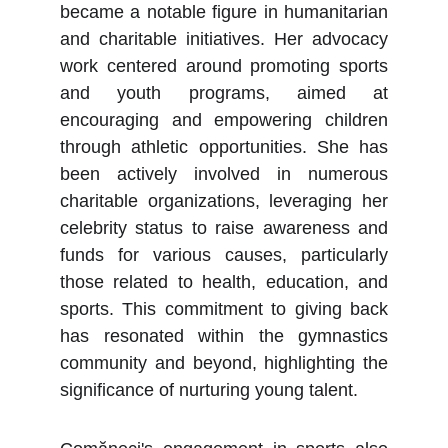
became a notable figure in humanitarian
and charitable initiatives. Her advocacy
work centered around promoting sports
and youth programs, aimed at
encouraging and empowering children
through athletic opportunities. She has
been actively involved in numerous
charitable organizations, leveraging her
celebrity status to raise awareness and
funds for various causes, particularly
those related to health, education, and
sports. This commitment to giving back
has resonated within the gymnastics
community and beyond, highlighting the
significance of nurturing young talent.