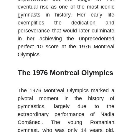
eventual rise as one of the most iconic
gymnasts in history. Her early life
exemplifies the dedication and
perseverance that would later culminate
in her achieving the unprecedented
perfect 10 score at the 1976 Montreal
Olympics.
The 1976 Montreal Olympics
The 1976 Montreal Olympics marked a
pivotal moment in the history of
gymnastics, largely due to the
extraordinary performance of Nadia
Comăneci. The young Romanian
gymnast, who was only 14 years old,