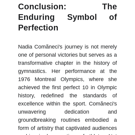
Conclusion: The
Enduring Symbol of
Perfection
Nadia Comăneci's journey is not merely
one of personal victories but serves as a
transformative chapter in the history of
gymnastics. Her performance at the
1976 Montreal Olympics, where she
achieved the first perfect 10 in Olympic
history, redefined the standards of
excellence within the sport. Comăneci's
unwavering dedication and
groundbreaking routines embodied a
form of artistry that captivated audiences