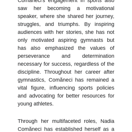
Comăneci's engagement in sports also
saw her becoming a motivational
speaker, where she shared her journey,
struggles, and triumphs. By inspiring
audiences with her stories, she has not
only motivated aspiring gymnasts but
has also emphasized the values of
perseverance and determination
necessary for success, regardless of the
discipline. Throughout her career after
gymnastics, Comăneci has remained a
vital figure, influencing sports policies
and advocating for better resources for
young athletes.
Through her multifaceted roles, Nadia
Comăneci has established herself as a