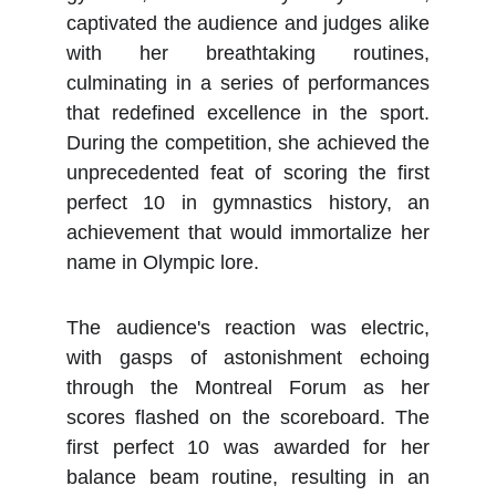
captivated the audience and judges alike
with her breathtaking routines,
culminating in a series of performances
that redefined excellence in the sport.
During the competition, she achieved the
unprecedented feat of scoring the first
perfect 10 in gymnastics history, an
achievement that would immortalize her
name in Olympic lore.
The audience's reaction was electric,
with gasps of astonishment echoing
through the Montreal Forum as her
scores flashed on the scoreboard. The
first perfect 10 was awarded for her
balance beam routine, resulting in an