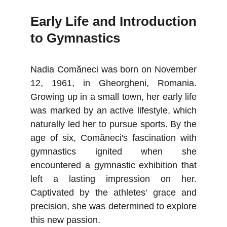
Early Life and Introduction
to Gymnastics
Nadia Comăneci was born on November
12, 1961, in Gheorgheni, Romania.
Growing up in a small town, her early life
was marked by an active lifestyle, which
naturally led her to pursue sports. By the
age of six, Comăneci's fascination with
gymnastics ignited when she
encountered a gymnastic exhibition that
left a lasting impression on her.
Captivated by the athletes' grace and
precision, she was determined to explore
this new passion.