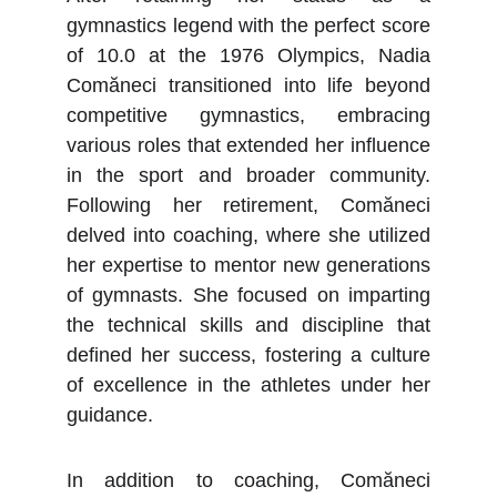
gymnastics legend with the perfect score
of 10.0 at the 1976 Olympics, Nadia
Comăneci transitioned into life beyond
competitive gymnastics, embracing
various roles that extended her influence
in the sport and broader community.
Following her retirement, Comăneci
delved into coaching, where she utilized
her expertise to mentor new generations
of gymnasts. She focused on imparting
the technical skills and discipline that
defined her success, fostering a culture
of excellence in the athletes under her
guidance.
In addition to coaching, Comăneci