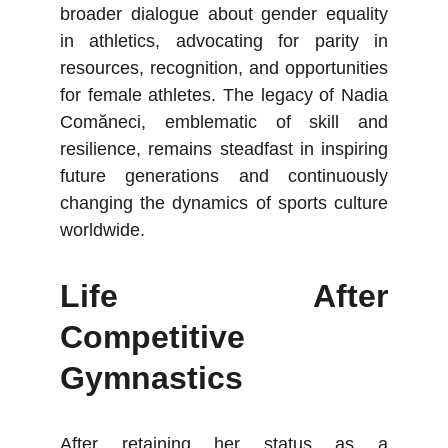
broader dialogue about gender equality
in athletics, advocating for parity in
resources, recognition, and opportunities
for female athletes. The legacy of Nadia
Comăneci, emblematic of skill and
resilience, remains steadfast in inspiring
future generations and continuously
changing the dynamics of sports culture
worldwide.
Life After
Competitive
Gymnastics
After retaining her status as a