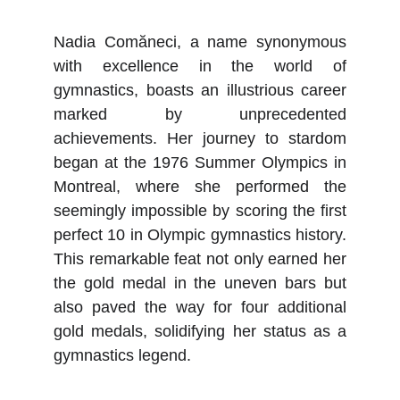
Nadia Comăneci, a name synonymous
with excellence in the world of
gymnastics, boasts an illustrious career
marked by unprecedented
achievements. Her journey to stardom
began at the 1976 Summer Olympics in
Montreal, where she performed the
seemingly impossible by scoring the first
perfect 10 in Olympic gymnastics history.
This remarkable feat not only earned her
the gold medal in the uneven bars but
also paved the way for four additional
gold medals, solidifying her status as a
gymnastics legend.