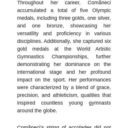
Throughout her career, Comăneci
accumulated a total of five Olympic
medals, including three golds, one silver,
and one bronze, showcasing her
versatility and proficiency in various
disciplines. Additionally, she captured six
gold medals at the World Artistic
Gymnastics Championships, further
demonstrating her dominance on the
international stage and her profound
impact on the sport. Her performances
were characterized by a blend of grace,
precision, and athleticism, qualities that
inspired countless young gymnasts
around the globe.
Comăneci’s string of accolades did not