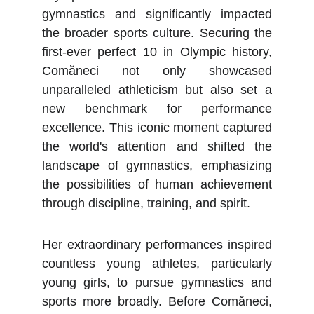
gymnastics and significantly impacted
the broader sports culture. Securing the
first-ever perfect 10 in Olympic history,
Comăneci not only showcased
unparalleled athleticism but also set a
new benchmark for performance
excellence. This iconic moment captured
the world's attention and shifted the
landscape of gymnastics, emphasizing
the possibilities of human achievement
through discipline, training, and spirit.
Her extraordinary performances inspired
countless young athletes, particularly
young girls, to pursue gymnastics and
sports more broadly. Before Comăneci,