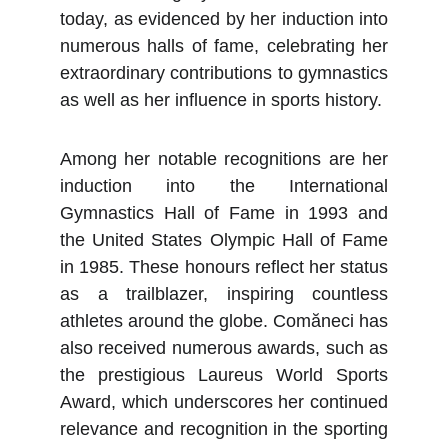
today, as evidenced by her induction into
numerous halls of fame, celebrating her
extraordinary contributions to gymnastics
as well as her influence in sports history.
Among her notable recognitions are her
induction into the International
Gymnastics Hall of Fame in 1993 and
the United States Olympic Hall of Fame
in 1985. These honours reflect her status
as a trailblazer, inspiring countless
athletes around the globe. Comăneci has
also received numerous awards, such as
the prestigious Laureus World Sports
Award, which underscores her continued
relevance and recognition in the sporting