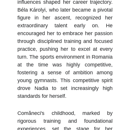
influences shaped her career trajectory.
Béla Károlyi, who later became a pivotal
figure in her ascent, recognized her
extraordinary talent early on. He
encouraged her to embrace her passion
through disciplined training and focused
practice, pushing her to excel at every
turn. The sports environment in Romania
at the time was highly competitive,
fostering a sense of ambition among
young gymnasts. This competitive spirit
drove Nadia to set increasingly high
standards for herself.
Comăneci's childhood, marked by
rigorous training and foundational
experiences, set the stage for her