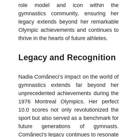
role model and icon within the
gymnastics community, ensuring her
legacy extends beyond her remarkable
Olympic achievements and continues to
thrive in the hearts of future athletes.
Legacy and Recognition
Nadia Comăneci’s impact on the world of
gymnastics extends far beyond her
unprecedented achievements during the
1976 Montreal Olympics. Her perfect
10.0 scores not only revolutionized the
sport but also served as a benchmark for
future generations of gymnasts.
Comăneci's legacy continues to resonate