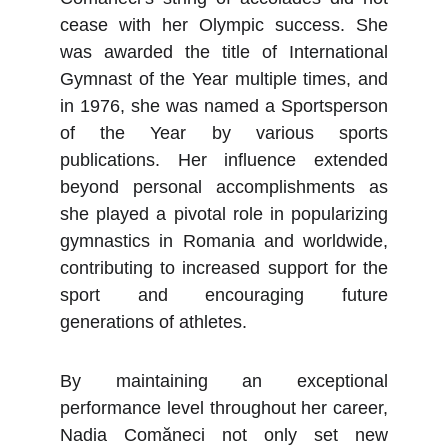
cease with her Olympic success. She
was awarded the title of International
Gymnast of the Year multiple times, and
in 1976, she was named a Sportsperson
of the Year by various sports
publications. Her influence extended
beyond personal accomplishments as
she played a pivotal role in popularizing
gymnastics in Romania and worldwide,
contributing to increased support for the
sport and encouraging future
generations of athletes.
By maintaining an exceptional
performance level throughout her career,
Nadia Comăneci not only set new