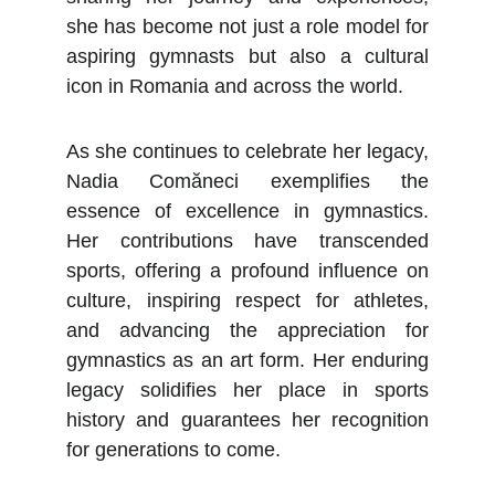
she has become not just a role model for
aspiring gymnasts but also a cultural
icon in Romania and across the world.
As she continues to celebrate her legacy,
Nadia Comăneci exemplifies the
essence of excellence in gymnastics.
Her contributions have transcended
sports, offering a profound influence on
culture, inspiring respect for athletes,
and advancing the appreciation for
gymnastics as an art form. Her enduring
legacy solidifies her place in sports
history and guarantees her recognition
for generations to come.