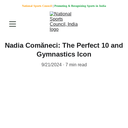
National Sports Council
 |
Promoting & Recognizing Sports in India
Nadia Comăneci: The Perfect 10 and
Gymnastics Icon
9/21/2024
7 min read