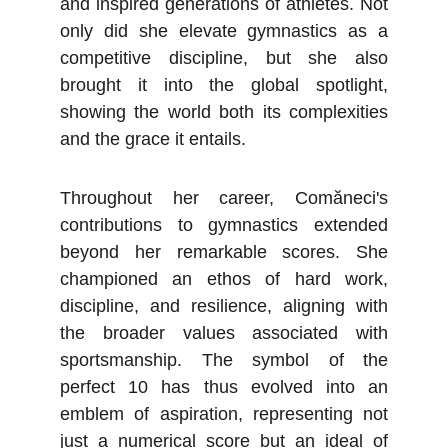
and inspired generations of athletes. Not
only did she elevate gymnastics as a
competitive discipline, but she also
brought it into the global spotlight,
showing the world both its complexities
and the grace it entails.
Throughout her career, Comăneci's
contributions to gymnastics extended
beyond her remarkable scores. She
championed an ethos of hard work,
discipline, and resilience, aligning with
the broader values associated with
sportsmanship. The symbol of the
perfect 10 has thus evolved into an
emblem of aspiration, representing not
just a numerical score but an ideal of