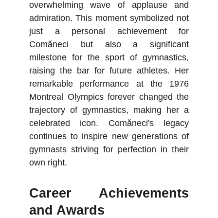
overwhelming wave of applause and
admiration. This moment symbolized not
just a personal achievement for
Comăneci but also a significant
milestone for the sport of gymnastics,
raising the bar for future athletes. Her
remarkable performance at the 1976
Montreal Olympics forever changed the
trajectory of gymnastics, making her a
celebrated icon. Comăneci's legacy
continues to inspire new generations of
gymnasts striving for perfection in their
own right.
Career Achievements
and Awards