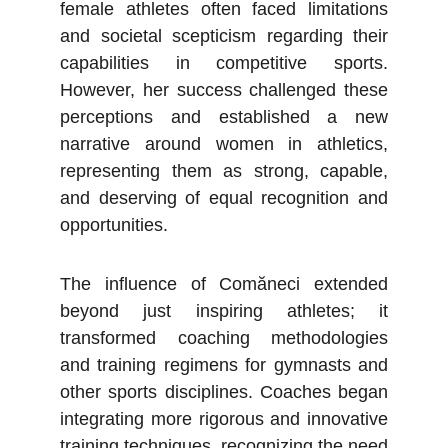
female athletes often faced limitations
and societal scepticism regarding their
capabilities in competitive sports.
However, her success challenged these
perceptions and established a new
narrative around women in athletics,
representing them as strong, capable,
and deserving of equal recognition and
opportunities.
The influence of Comăneci extended
beyond just inspiring athletes; it
transformed coaching methodologies
and training regimens for gymnasts and
other sports disciplines. Coaches began
integrating more rigorous and innovative
training techniques, recognizing the need