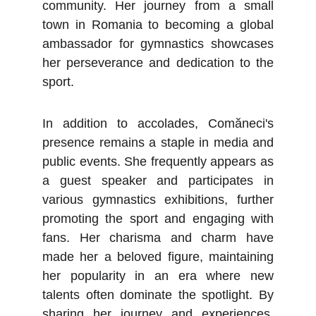
community. Her journey from a small
town in Romania to becoming a global
ambassador for gymnastics showcases
her perseverance and dedication to the
sport.
In addition to accolades, Comăneci's
presence remains a staple in media and
public events. She frequently appears as
a guest speaker and participates in
various gymnastics exhibitions, further
promoting the sport and engaging with
fans. Her charisma and charm have
made her a beloved figure, maintaining
her popularity in an era where new
talents often dominate the spotlight. By
sharing her journey and experiences,