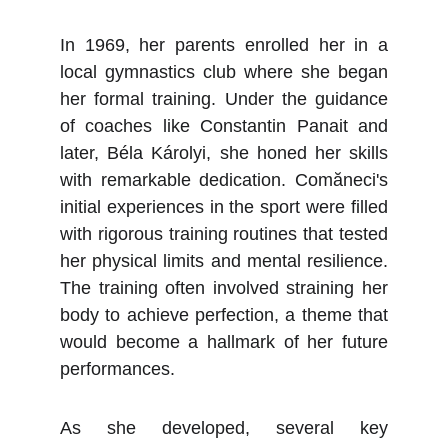
In 1969, her parents enrolled her in a
local gymnastics club where she began
her formal training. Under the guidance
of coaches like Constantin Panait and
later, Béla Károlyi, she honed her skills
with remarkable dedication. Comăneci's
initial experiences in the sport were filled
with rigorous training routines that tested
her physical limits and mental resilience.
The training often involved straining her
body to achieve perfection, a theme that
would become a hallmark of her future
performances.
As she developed, several key