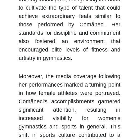
to cultivate the type of talent that could
achieve extraordinary feats similar to
those performed by Comăneci. Her
standards for discipline and commitment
also fostered an environment that
encouraged elite levels of fitness and
artistry in gymnastics.
Moreover, the media coverage following
her performances marked a turning point
in how female athletes were portrayed.
Comăneci's accomplishments garnered
significant attention, resulting in
increased visibility for women’s
gymnastics and sports in general. This
shift in sports culture contributed to a