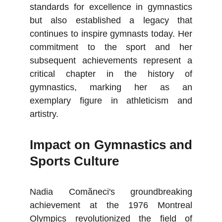
standards for excellence in gymnastics
but also established a legacy that
continues to inspire gymnasts today. Her
commitment to the sport and her
subsequent achievements represent a
critical chapter in the history of
gymnastics, marking her as an
exemplary figure in athleticism and
artistry.
Impact on Gymnastics and
Sports Culture
Nadia Comăneci's groundbreaking
achievement at the 1976 Montreal
Olympics revolutionized the field of